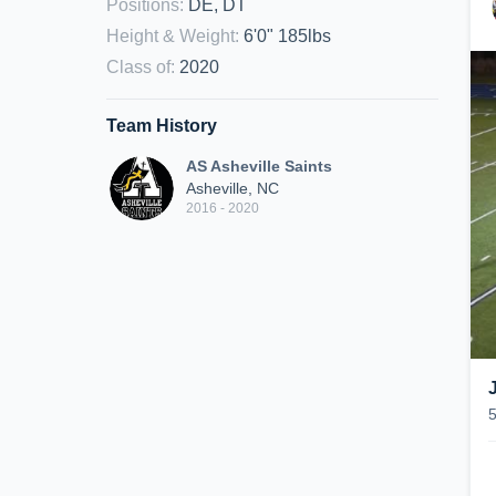
Positions
:
DE, DT
Height & Weight
:
6'0" 185lbs
Class of
:
2020
Team History
AS Asheville Saints
Asheville, NC
2016 - 2020