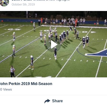
October 5th, 2019
John Perkin 2019 Mid-Season
50
Views
Share