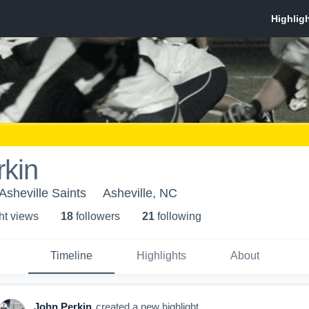
rkin
 Asheville Saints
Asheville, NC
ht view
s
18
follower
s
21
following
Timeline
Highlights
About
John Perkin
created a new highlight.