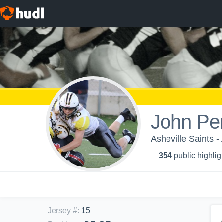
John Pe
Asheville Saints -
354
public highlig
Jersey #
:
15