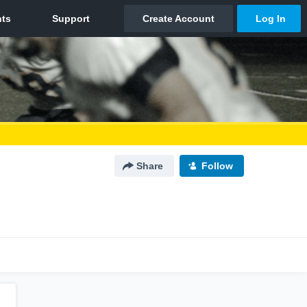
Share
Follow