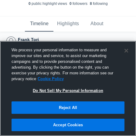
0
public highlight view
s
0
follower
s
8
following
Timeline
Highlights
About
Frank Tori
August 28th, 2016
We process your personal information to measure and
improve our sites and service, to assist our marketing
campaigns and to provide personalised content and
advertising. By clicking the button on the right, you can
exercise your privacy rights. For more information see our
privacy notice
Cookie Policy
Do Not Sell My Personal Information
Reject All
Accept Cookies
Joined Hudl