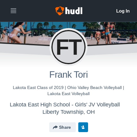
FT
Frank Tori
Lakota East Class of 2019 | Ohio Valley Beach Volleyball |
Lakota East Volleyball
Lakota East High School - Girls' JV Volleyball
Liberty Township, OH
Share