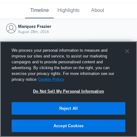
Timeline
Highlights
About
Marquez Frazier
August 28th, 2016
We process your personal information to measure and
improve our sites and service, to assist our marketing
campaigns and to provide personalised content and
advertising. By clicking the button on the right, you can
exercise your privacy rights. For more information see our
privacy notice
Cookie Policy
Do Not Sell My Personal Information
Reject All
Joined Hudl
28 August 2016
Accept Cookies