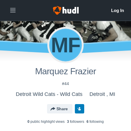
MF
Marquez Frazier
#44
Detroit Wild Cats - Wild Cats
Detroit , MI
Share
0
public highlight view
s
3
follower
s
6
following