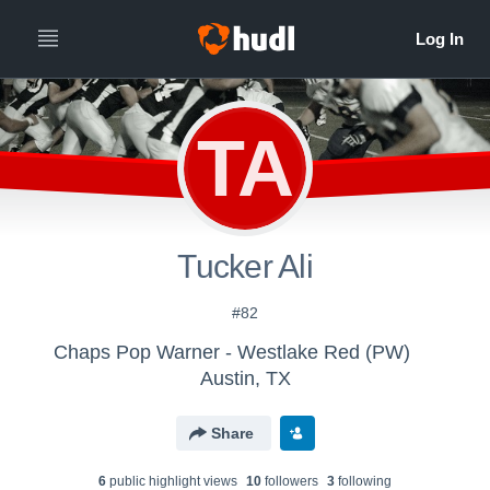
TA
Tucker Ali
#82
Chaps Pop Warner - Westlake Red (PW)
Austin, TX
Share
6
public highlight view
s
10
follower
s
3
following