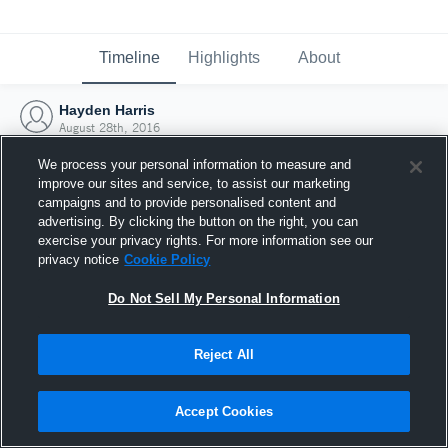
Timeline
Highlights
About
Hayden Harris
August 28th, 2016
We process your personal information to measure and
improve our sites and service, to assist our marketing
campaigns and to provide personalised content and
advertising. By clicking the button on the right, you can
exercise your privacy rights. For more information see our
privacy notice
Cookie Policy
Do Not Sell My Personal Information
Reject All
Joined Hudl
Accept Cookies
28 August 2016