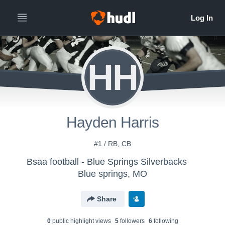
HH
Hayden Harris
#1 / RB, CB
Bsaa football - Blue Springs Silverbacks
Blue springs, MO
Share
0
public highlight view
s
5
follower
s
6
following