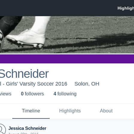
Schneider
 - Girls' Varsity Soccer 2016
Solon, OH
 view
s
0
follower
s
4
following
Timeline
Highlights
About
Jessica Schneider