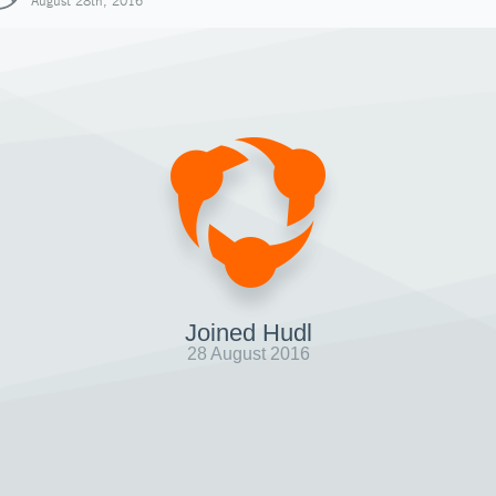
August 28th, 2016
Joined Hudl
28 August 2016