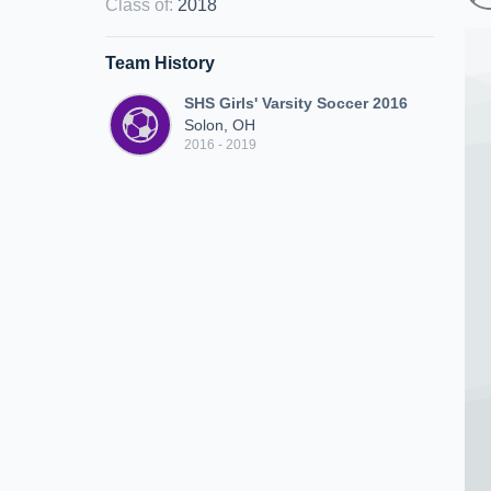
Class of
:
2018
Team History
SHS Girls' Varsity Soccer 2016
Solon, OH
2016 - 2019