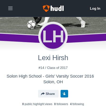
LH
Lexi Hirsh
#14 / Class of 2017
Solon High School - Girls' Varsity Soccer 2016
Solon, OH
Share
0
public highlight view
s
0
follower
s
4
following