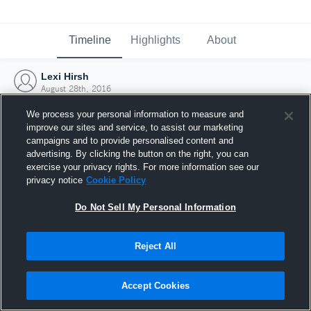
Timeline
Highlights
About
Lexi Hirsh
August 28th, 2016
We process your personal information to measure and
improve our sites and service, to assist our marketing
campaigns and to provide personalised content and
advertising. By clicking the button on the right, you can
exercise your privacy rights. For more information see our
privacy notice
Cookie Policy
Do Not Sell My Personal Information
Reject All
Joined Hudl
Accept Cookies
28 August 2016