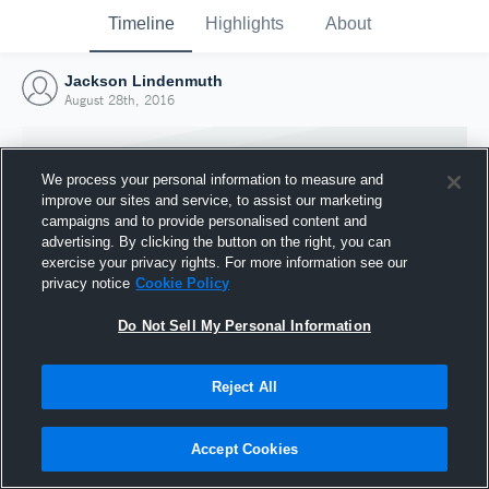
Timeline
Highlights
About
Jackson Lindenmuth
August 28th, 2016
We process your personal information to measure and
improve our sites and service, to assist our marketing
campaigns and to provide personalised content and
advertising. By clicking the button on the right, you can
exercise your privacy rights. For more information see our
privacy notice
Cookie Policy
Do Not Sell My Personal Information
Reject All
Joined Hudl
28 August 2016
Accept Cookies