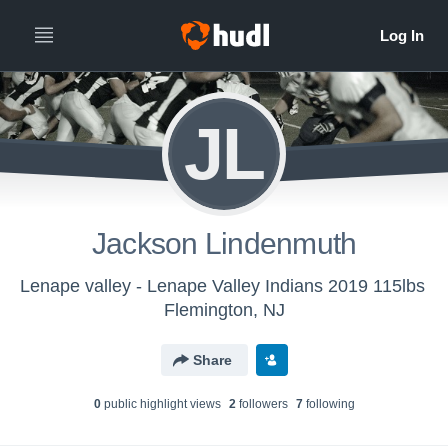
JL
Jackson Lindenmuth
Lenape valley - Lenape Valley Indians 2019 115lbs
Flemington, NJ
Share
0
public highlight view
s
2
follower
s
7
following