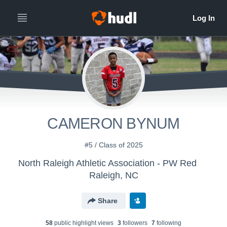
CAMERON BYNUM
#5 / Class of 2025
North Raleigh Athletic Association - PW Red
Raleigh, NC
Share
58
public highlight view
s
3
follower
s
7
following