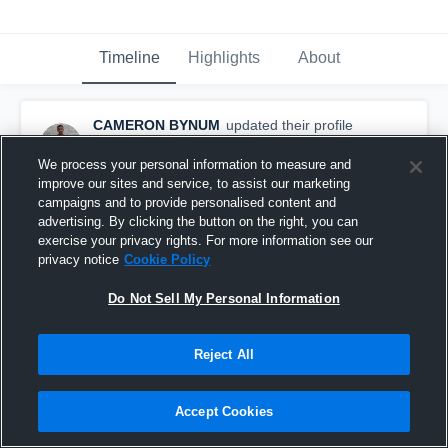
Timeline
Highlights
About
CAMERON BYNUM
updated their profile
picture.
September 22nd, 2019
We process your personal information to measure and
improve our sites and service, to assist our marketing
campaigns and to provide personalised content and
advertising. By clicking the button on the right, you can
exercise your privacy rights. For more information see our
privacy notice
Cookie Policy
Do Not Sell My Personal Information
Reject All
Accept Cookies