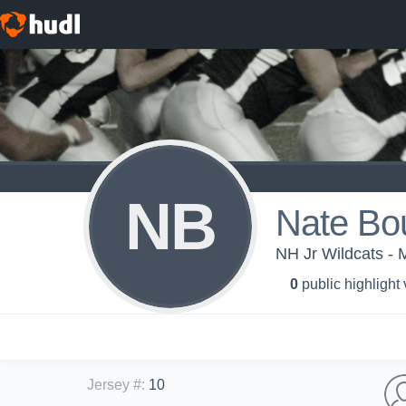
NB
Nate Bo
NH Jr Wildcats - 
0
public highlight
Jersey #
:
10