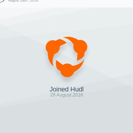
August 28th, 2016
Joined Hudl
28 August 2016