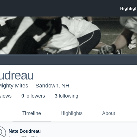
udreau
Mighty Mites
Sandown, NH
 view
s
0
follower
s
3
following
Timeline
Highlights
About
Nate Boudreau