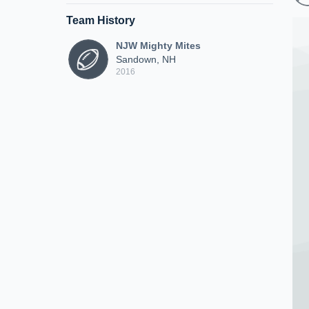
Team History
NJW Mighty Mites
Sandown, NH
2016