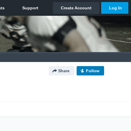
Share
Follow