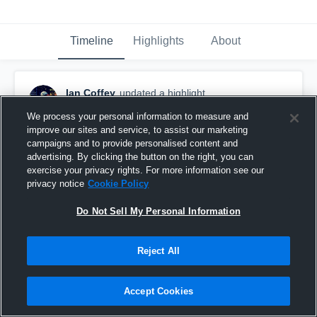
Timeline
Highlights
About
Ian Coffey
updated a highlight.
December 17th, 2019
We process your personal information to measure and
improve our sites and service, to assist our marketing
campaigns and to provide personalised content and
advertising. By clicking the button on the right, you can
exercise your privacy rights. For more information see our
privacy notice
Cookie Policy
Do Not Sell My Personal Information
Reject All
Accept Cookies
Ian Coffey - Class of 2020