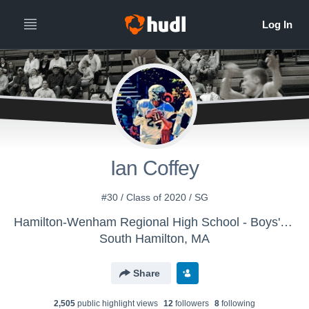
Ian Coffey
#30 / Class of 2020 / SG
Hamilton-Wenham Regional High School - Boys' Varsity Basketball
South Hamilton, MA
Share
2,505
public highlight view
s
12
follower
s
8
following