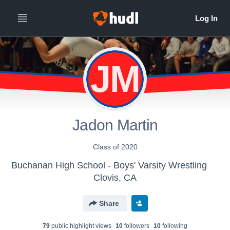
JM
Jadon Martin
Class of 2020
Buchanan High School - Boys' Varsity Wrestling
Clovis, CA
Share
79
public highlight view
s
10
follower
s
10
following