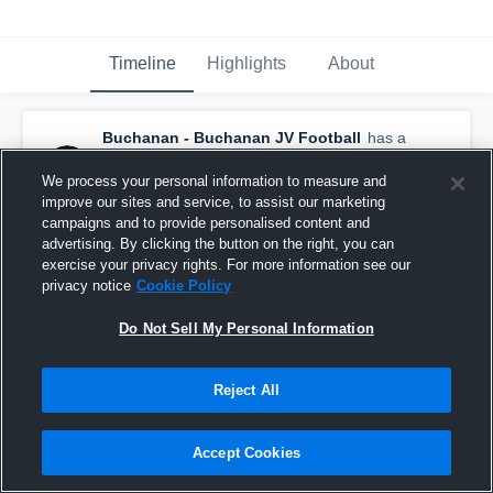
Timeline
Highlights
About
Buchanan - Buchanan JV Football
has a
new game recap.
— with
Jack Skinner
and
9
other
s
We process your personal information to measure and
November 5th, 2017
improve our sites and service, to assist our marketing
campaigns and to provide personalised content and
advertising. By clicking the button on the right, you can
exercise your privacy rights. For more information see our
privacy notice
Cookie Policy
Do Not Sell My Personal Information
Reject All
Accept Cookies