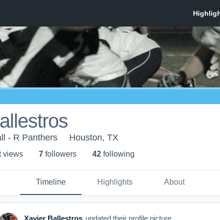
allestros
ll - R Panthers
Houston, TX
t view
s
7
follower
s
42
following
Timeline
Highlights
About
Xavier Ballestros
updated their profile picture.