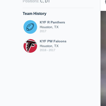
Positions
:
C, DT
Team History
KYF R Panthers
Houston, TX
2017
KYF PW Falcons
Houston, TX
2016 - 2017