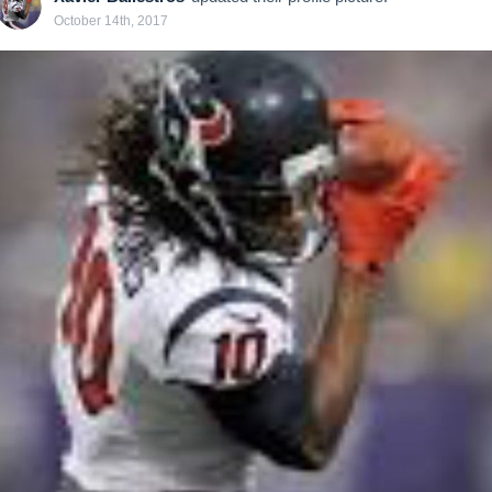
October 14th, 2017