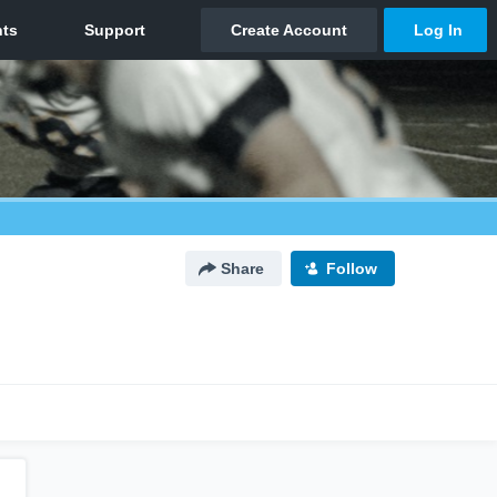
Share
Follow