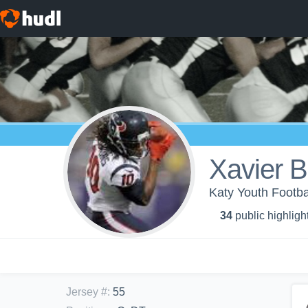
Xavier B
Katy Youth Footba
34
public highligh
Jersey #
:
55