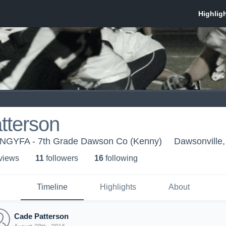
tterson
 NGYFA - 7th Grade Dawson Co (Kenny)
Dawsonville
 view
s
11
follower
s
16
following
Timeline
Highlights
About
Cade Patterson