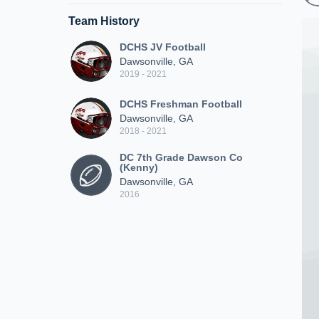
Team History
DCHS JV Football
Dawsonville, GA
2019 - 2021
DCHS Freshman Football
Dawsonville, GA
2018 - 2021
DC 7th Grade Dawson Co
(Kenny)
Dawsonville, GA
2016