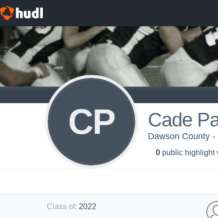
CP
Cade Pa
Dawson County -
0
public highlight
Class of
:
2022