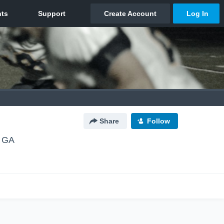
Share
Follow
, GA