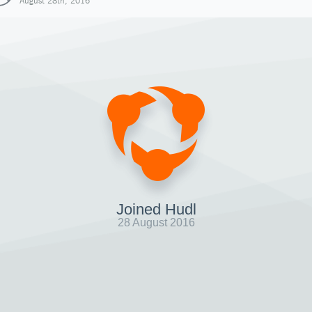
August 28th, 2016
Joined Hudl
28 August 2016