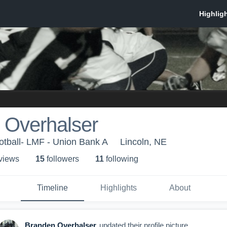
 Overhalser
otball- LMF - Union Bank A
Lincoln, NE
 view
s
15
follower
s
11
following
Timeline
Highlights
About
Branden Overhalser
updated their profile picture.