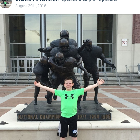
August 29th, 2016