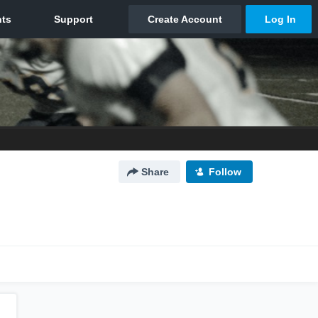
Share
Follow