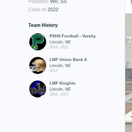
Positions
:
WR, SS
Class of
:
2022
Team History
PXHS Football - Varsity
Lincoln, NE
2018 - 2021
LMF Union Bank A
Lincoln, NE
2017
LMF Knights
Lincoln, NE
2015 - 2017