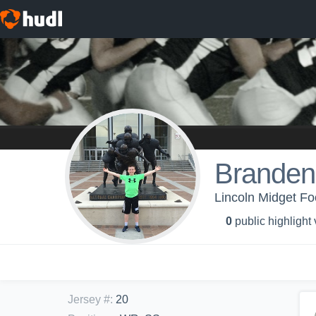
Branden
Lincoln Midget Fo
0
public highlight
Jersey #
:
20