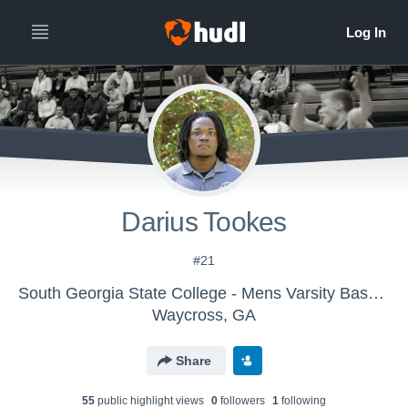
Darius Tookes
#21
South Georgia State College - Mens Varsity Basketball
Waycross, GA
Share
55
public highlight view
s
0
follower
s
1
following