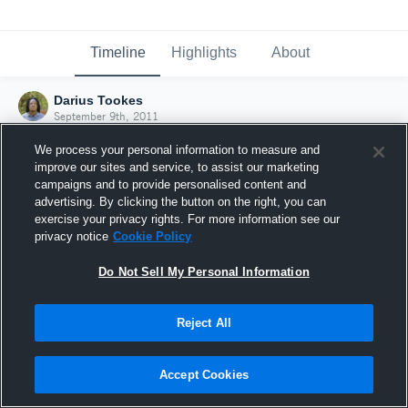
Timeline
Highlights
About
Darius Tookes
September 9th, 2011
We process your personal information to measure and
improve our sites and service, to assist our marketing
campaigns and to provide personalised content and
advertising. By clicking the button on the right, you can
exercise your privacy rights. For more information see our
privacy notice
Cookie Policy
Do Not Sell My Personal Information
Reject All
Joined Hudl
Accept Cookies
9 September 2011