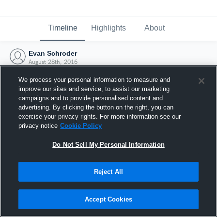
Timeline
Highlights
About
Evan Schroder
August 28th, 2016
We process your personal information to measure and
improve our sites and service, to assist our marketing
campaigns and to provide personalised content and
advertising. By clicking the button on the right, you can
exercise your privacy rights. For more information see our
privacy notice
Cookie Policy
Do Not Sell My Personal Information
Reject All
Joined Hudl
Accept Cookies
28 August 2016