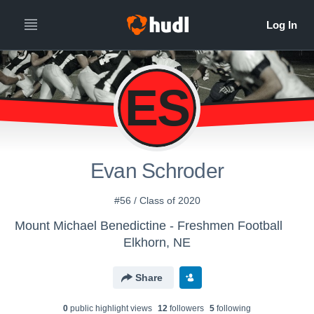
ES
Evan Schroder
#56 / Class of 2020
Mount Michael Benedictine - Freshmen Football
Elkhorn, NE
Share
0
public highlight view
s
12
follower
s
5
following