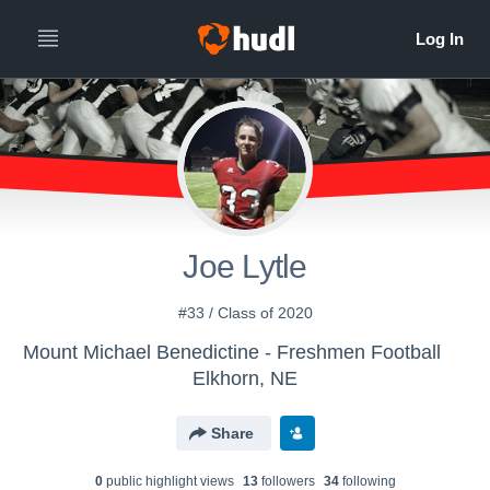
Joe Lytle
#33 / Class of 2020
Mount Michael Benedictine - Freshmen Football
Elkhorn, NE
Share
0
public highlight view
s
13
follower
s
34
following