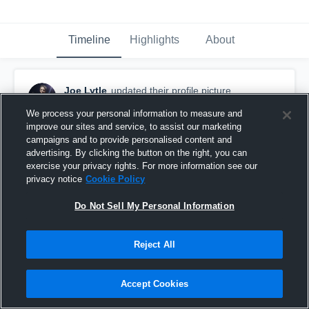
Timeline
Highlights
About
Joe Lytle
updated their profile picture.
August 31st, 2016
We process your personal information to measure and
improve our sites and service, to assist our marketing
campaigns and to provide personalised content and
advertising. By clicking the button on the right, you can
exercise your privacy rights. For more information see our
privacy notice
Cookie Policy
Do Not Sell My Personal Information
Reject All
Accept Cookies