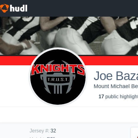
Joe Baz
Mount Michael Be
17
public highligh
Jersey #
:
32