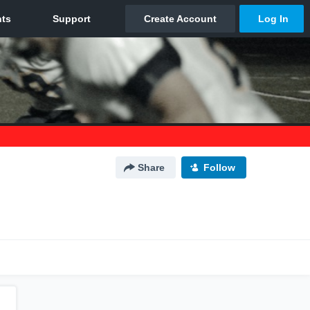
Share
Follow