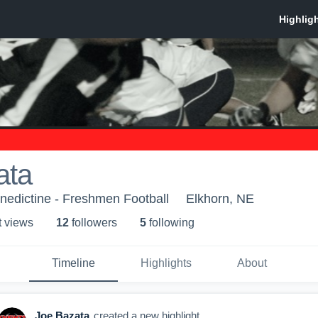
ata
nedictine - Freshmen Football
Elkhorn, NE
t view
s
12
follower
s
5
following
Timeline
Highlights
About
Joe Bazata
created a new highlight.