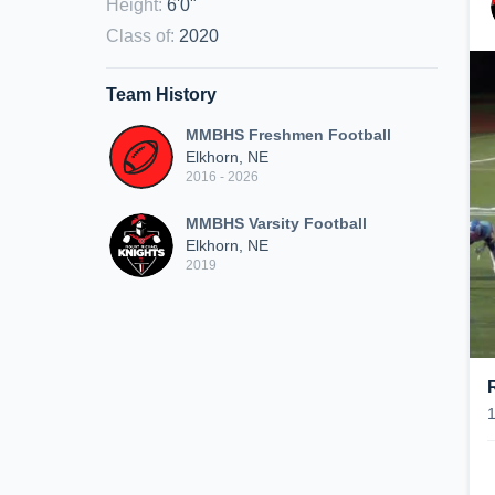
Height
:
6'0"
Class of
:
2020
Team History
MMBHS Freshmen Football
Elkhorn, NE
2016 - 2026
MMBHS Varsity Football
Elkhorn, NE
2019