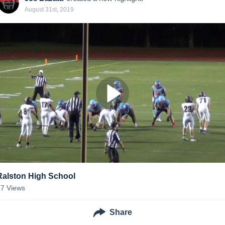
August 31st, 2019
Ralston High School
17
Views
Share