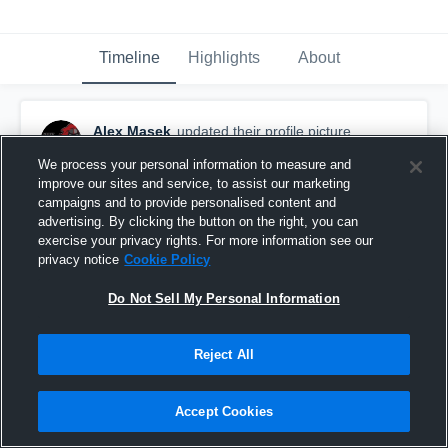
Timeline
Highlights
About
Alex Masek
updated their profile picture.
October 14th, 2016
We process your personal information to measure and
improve our sites and service, to assist our marketing
campaigns and to provide personalised content and
advertising. By clicking the button on the right, you can
exercise your privacy rights. For more information see our
privacy notice
Cookie Policy
Do Not Sell My Personal Information
Reject All
Accept Cookies