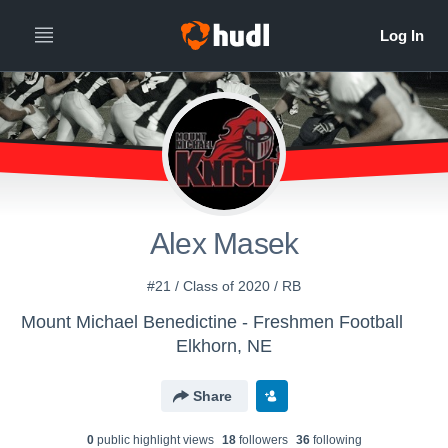
Alex Masek
#21 / Class of 2020 / RB
Mount Michael Benedictine - Freshmen Football
Elkhorn, NE
Share
0
public highlight view
s
18
follower
s
36
following