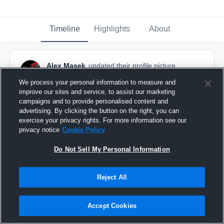
Timeline
Highlights
About
Alex Masek
updated their profile picture.
October 14th, 2016
We process your personal information to measure and
improve our sites and service, to assist our marketing
campaigns and to provide personalised content and
advertising. By clicking the button on the right, you can
exercise your privacy rights. For more information see our
privacy notice
Cookie Policy
Do Not Sell My Personal Information
Reject All
Accept Cookies