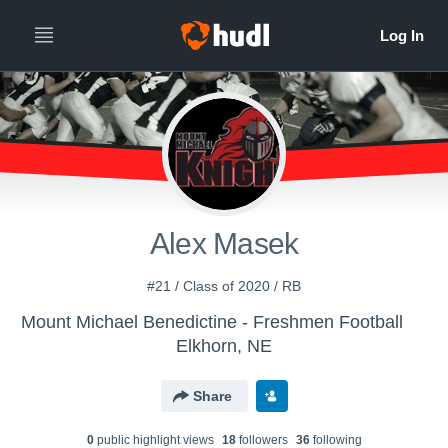
Alex Masek
#21 / Class of 2020 / RB
Mount Michael Benedictine - Freshmen Football
Elkhorn, NE
Share
0
public highlight view
s
18
follower
s
36
following