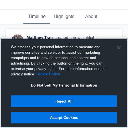
Timeline
Highlights
About
Matthew Tran
created a new highlight.
November 9th, 2017
We process your personal information to measure and
improve our sites and service, to assist our marketing
campaigns and to provide personalised content and
advertising. By clicking the button on the right, you can
exercise your privacy rights. For more information see our
privacy notice
Cookie Policy
Do Not Sell My Personal Information
Reject All
Accept Cookies
T.C. Williams High School