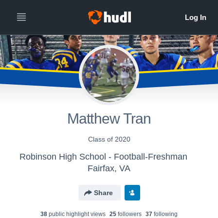
Matthew Tran
Class of 2020
Robinson High School - Football-Freshman
Fairfax, VA
Share
38
public highlight view
s
25
follower
s
37
following