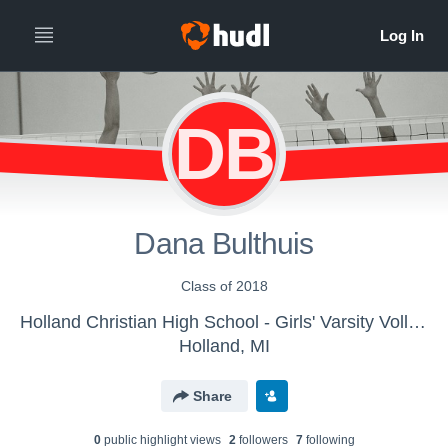
DB
Dana Bulthuis
Class of 2018
Holland Christian High School - Girls' Varsity Volleyball
Holland, MI
Share
0
public highlight view
s
2
follower
s
7
following