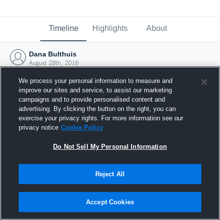
Timeline
Highlights
About
Dana Bulthuis
August 28th, 2016
We process your personal information to measure and
improve our sites and service, to assist our marketing
campaigns and to provide personalised content and
advertising. By clicking the button on the right, you can
exercise your privacy rights. For more information see our
privacy notice
Cookie Policy
Do Not Sell My Personal Information
Reject All
Joined Hudl
Accept Cookies
28 August 2016