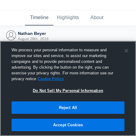
Timeline
Highlights
About
Nathan Beyer
August 28th, 2016
We process your personal information to measure and
improve our sites and service, to assist our marketing
campaigns and to provide personalised content and
advertising. By clicking the button on the right, you can
exercise your privacy rights. For more information see our
privacy notice
Cookie Policy
Do Not Sell My Personal Information
Reject All
Joined Hudl
Accept Cookies
28 August 2016