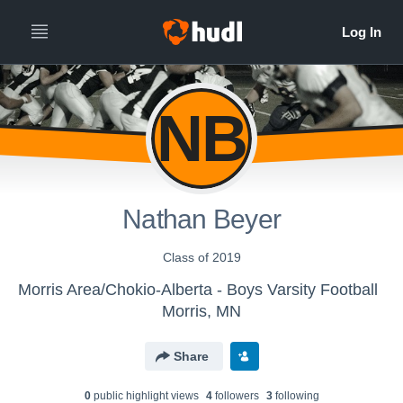
NB
Nathan Beyer
Class of 2019
Morris Area/Chokio-Alberta - Boys Varsity Football
Morris, MN
Share
0
public highlight view
s
4
follower
s
3
following