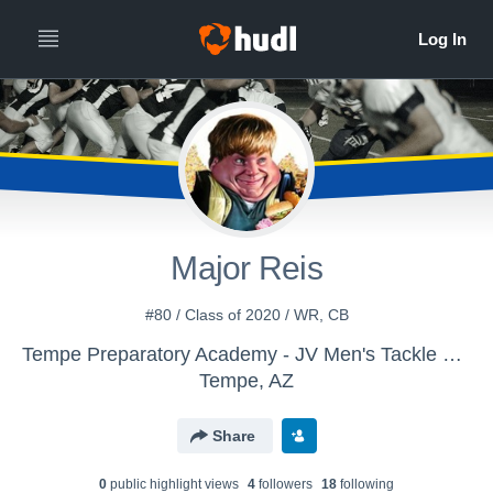
Major Reis
#80 / Class of 2020 / WR, CB
Tempe Preparatory Academy - JV Men's Tackle Football
Tempe, AZ
Share
0
public highlight view
s
4
follower
s
18
following