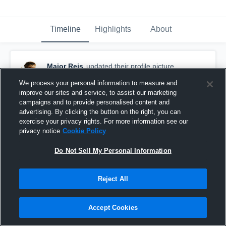
Timeline
Highlights
About
Major Reis
updated their profile picture.
September 17th, 2016
We process your personal information to measure and
improve our sites and service, to assist our marketing
campaigns and to provide personalised content and
advertising. By clicking the button on the right, you can
exercise your privacy rights. For more information see our
privacy notice
Cookie Policy
Do Not Sell My Personal Information
Reject All
Accept Cookies