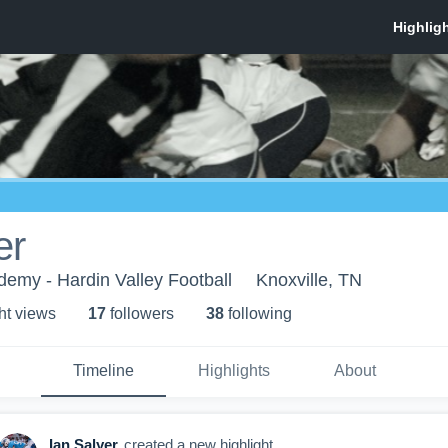
er
demy - Hardin Valley Football
Knoxville, TN
ht view
s
17
follower
s
38
following
Timeline
Highlights
About
Ian Salyer
created a new highlight.