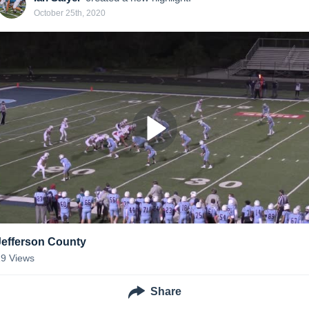
October 25th, 2020
Jefferson County
19
Views
Share