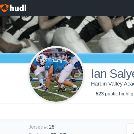
Ian Saly
Hardin Valley Aca
523
public highlig
Jersey #
:
28