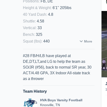
Positions
:
FB, DE
Height & Weight
:
6'1" 205lbs
40 Yard Dash
:
4.8
Shuttle
:
4.58
Vertical
:
33
Bench
:
325
Squat (lbs)
:
440
More
#28 FB/H/LB have played at
DE,DT,LT,and LG to help the team as
SO/JR (#56), back to normal SR year, 30
ACT/4.48 GPA, 3X Indoor All-state track
as a thrower
Team History
HVA Boys Varsity Football
Knoxville, TN