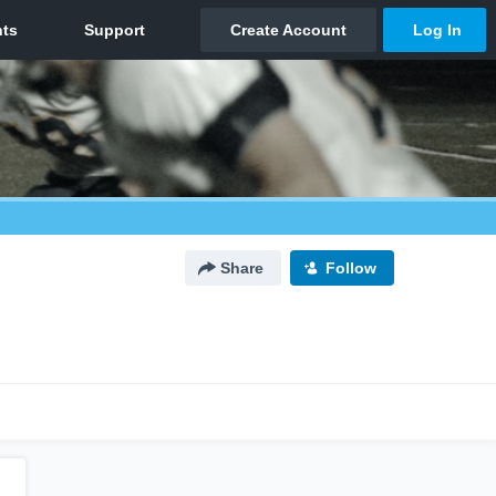
Share
Follow