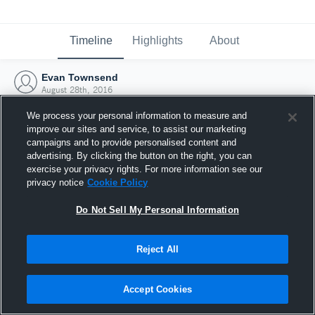
Timeline
Highlights
About
Evan Townsend
August 28th, 2016
We process your personal information to measure and
improve our sites and service, to assist our marketing
campaigns and to provide personalised content and
advertising. By clicking the button on the right, you can
exercise your privacy rights. For more information see our
privacy notice
Cookie Policy
Do Not Sell My Personal Information
Reject All
Joined Hudl
Accept Cookies
28 August 2016