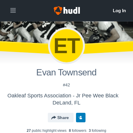
ET
Evan Townsend
#42
Oakleaf Sports Association - Jr Pee Wee Black
DeLand, FL
Share
27
public highlight view
s
8
follower
s
3
following