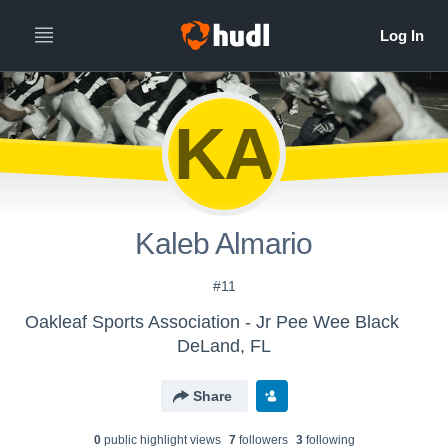
KA
Kaleb Almario
#11
Oakleaf Sports Association - Jr Pee Wee Black
DeLand, FL
Share
0
public highlight view
s
7
follower
s
3
following