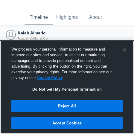
Timeline
Highlights
About
Kaleb Almario
August 28th, 2016
We process your personal information to measure and
improve our sites and service, to assist our marketing
campaigns and to provide personalised content and
advertising. By clicking the button on the right, you can
exercise your privacy rights. For more information see our
privacy notice
Cookie Policy
Do Not Sell My Personal Information
Reject All
Joined Hudl
Accept Cookies
28 August 2016