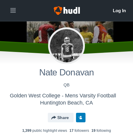
Nate Donavan
QB
Golden West College - Mens Varsity Football
Huntington Beach, CA
Share
1,399
public highlight view
s
17
follower
s
19
following