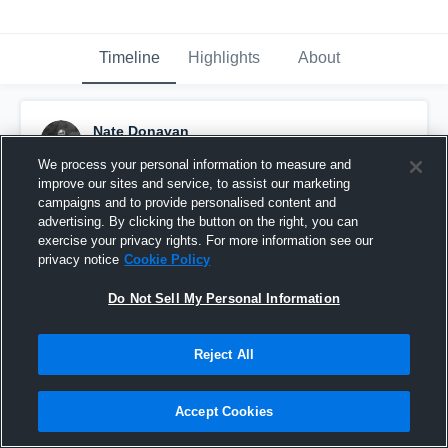
Timeline
Highlights
About
Nate Donavan
January 24th, 2025
We process your personal information to measure and
improve our sites and service, to assist our marketing
Pinned
campaigns and to provide personalised content and
advertising. By clicking the button on the right, you can
exercise your privacy rights. For more information see our
privacy notice
Cookie Policy
Do Not Sell My Personal Information
Reject All
Accept Cookies