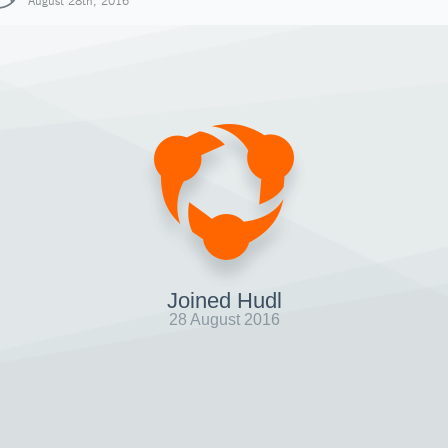
August 28th, 2016
Joined Hudl
28 August 2016