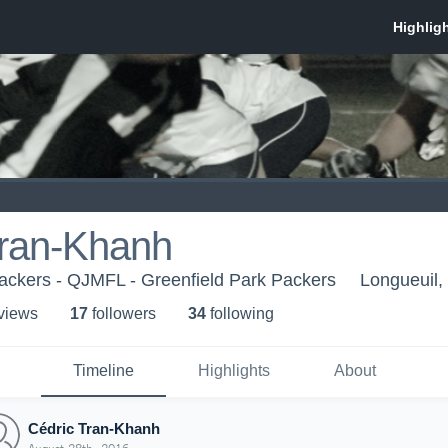
Tran-Khanh
ackers - QJMFL - Greenfield Park Packers
Longueuil
 view
s
17
follower
s
34
following
Timeline
Highlights
About
Cédric Tran-Khanh