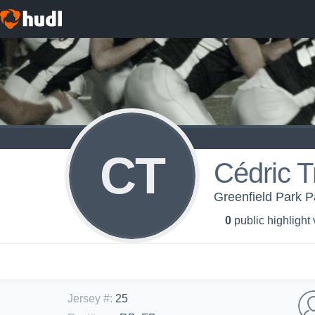
CT
Cédric 
Greenfield Park P
0
public highlight
Jersey #
:
25