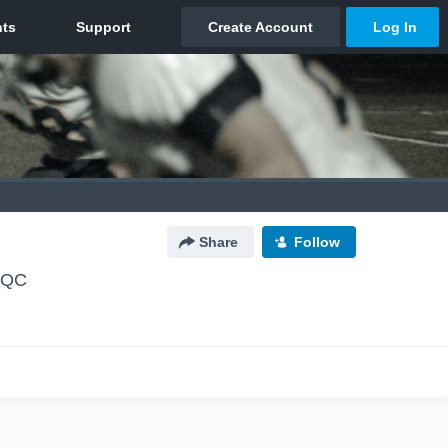
Share
Follow
, QC