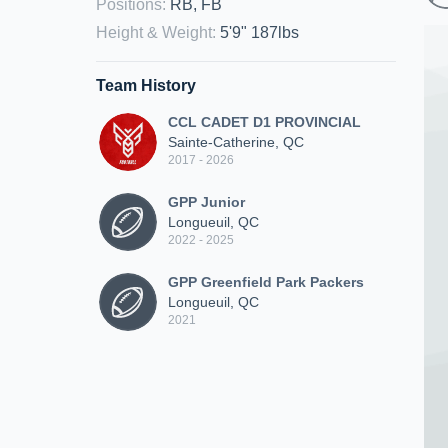
Positions
:
RB, FB
Height & Weight
:
5'9" 187lbs
Team History
CCL CADET D1 PROVINCIAL
Sainte-Catherine, QC
2017 - 2026
GPP Junior
Longueuil, QC
2022 - 2025
GPP Greenfield Park Packers
Longueuil, QC
2021