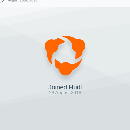
August 28th, 2016
Joined Hudl
28 August 2016