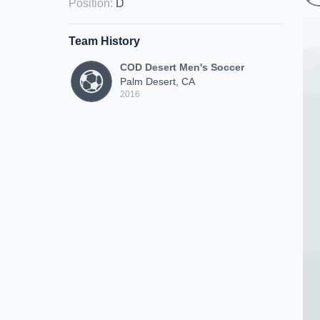
Position
:
D
Team History
COD Desert Men's Soccer
Palm Desert, CA
2016