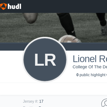
LR
Lionel R
College Of The De
0
public highlight
Jersey #
:
17