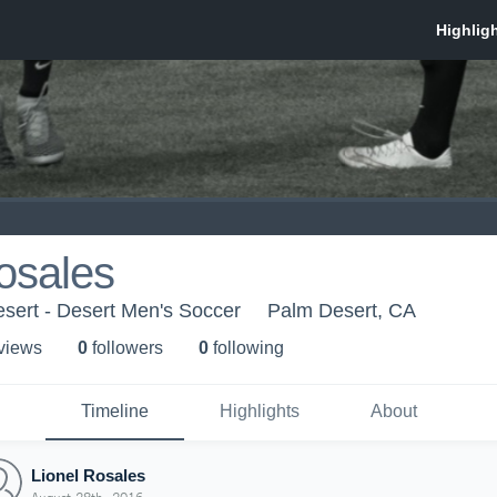
osales
sert - Desert Men's Soccer
Palm Desert, CA
 view
s
0
follower
s
0
following
Timeline
Highlights
About
Lionel Rosales