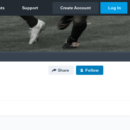
Share
Follow