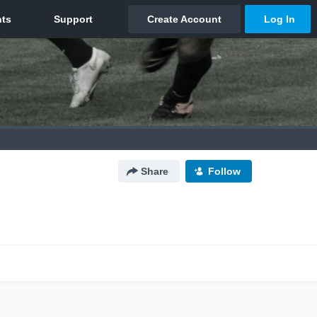
Share
Follow