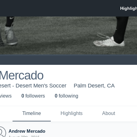
Mercado
sert - Desert Men's Soccer
Palm Desert, CA
 view
s
0
follower
s
0
following
Timeline
Highlights
About
Andrew Mercado