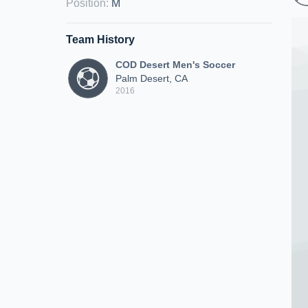
Position
:
M
Team History
COD Desert Men's Soccer
Palm Desert, CA
2016