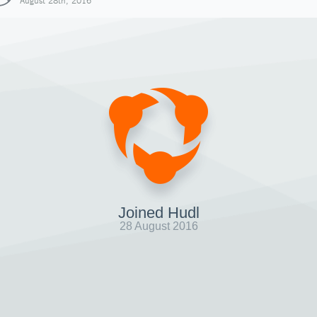
August 28th, 2016
Joined Hudl
28 August 2016