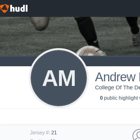
AM
Andrew 
College Of The De
0
public highlight
Jersey #
:
21