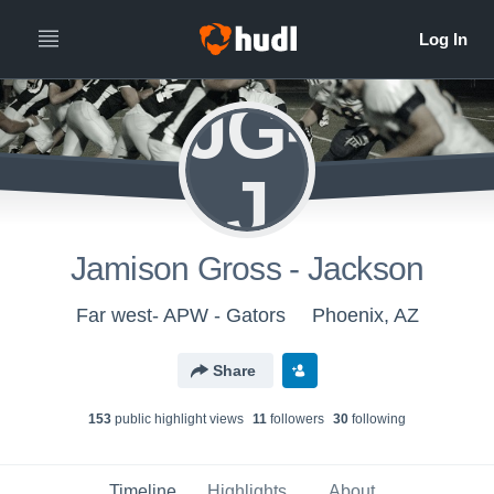
JG-
J
Jamison Gross - Jackson
Far west- APW - Gators
Phoenix, AZ
Share
153
public highlight view
s
11
follower
s
30
following
Timeline
Highlights
About