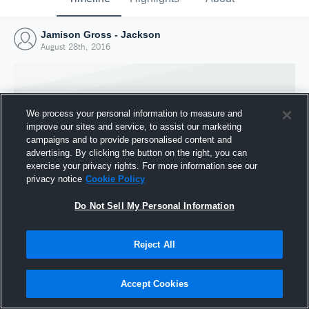
Jamison Gross - Jackson
August 28th, 2016
We process your personal information to measure and
improve our sites and service, to assist our marketing
campaigns and to provide personalised content and
advertising. By clicking the button on the right, you can
exercise your privacy rights. For more information see our
privacy notice
Cookie Policy
Do Not Sell My Personal Information
Joined Hudl
Reject All
28 August 2016
Accept Cookies