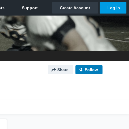
Share
Follow