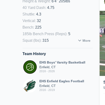
Height & Weight
:
6'4" 205lbs
40 Yard Dash
:
4.75
Shuttle
:
4.3
Vertical
:
32
Bench
:
225
185lb Bench Press (Reps)
:
5
Squat (lbs)
:
315
More
Team History
EHS Boys' Varsity Basketball
Enfield, CT
2016 - 2026
EHS Enfield Eagles Football
Enfield, CT
2016 - 2019