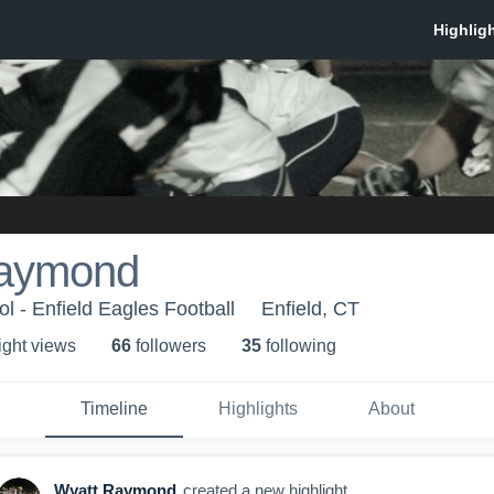
Raymond
l - Enfield Eagles Football
Enfield, CT
ight view
s
66
follower
s
35
following
Timeline
Highlights
About
Wyatt Raymond
created a new highlight.