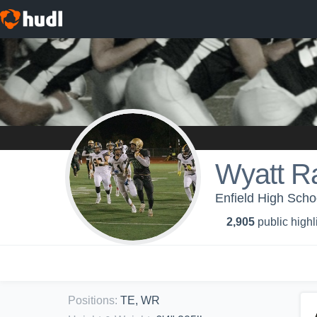
Wyatt 
Enfield High Schoo
2,905
public highl
Positions
:
TE, WR