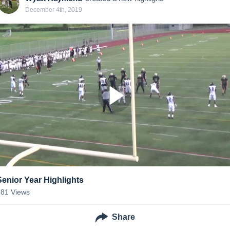
December 4th, 2019
Senior Year Highlights
581
Views
Share