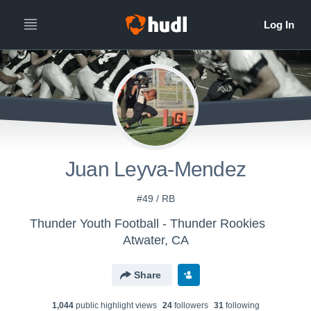
Juan Leyva-Mendez
#49 / RB
Thunder Youth Football - Thunder Rookies
Atwater, CA
Share
1,044
public highlight view
s
24
follower
s
31
following