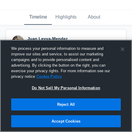
Timeline
Highlights
About
Juan Leyva-Mendez
September 4th, 2016
We process your personal information to measure and
improve our sites and service, to assist our marketing
Pinned
campaigns and to provide personalised content and
advertising. By clicking the button on the right, you can
exercise your privacy rights. For more information see our
privacy notice
Cookie Policy
Do Not Sell My Personal Information
Reject All
Accept Cookies