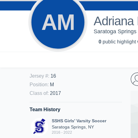
AM
Adriana 
Saratoga Springs 
0
public highlight
Jersey #
:
16
Position
:
M
Class of
:
2017
Team History
SSHS Girls' Varsity Soccer
Saratoga Springs, NY
2016 - 2022