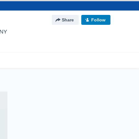
Share
Follow
 NY