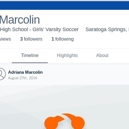
Marcolin
High School - Girls' Varsity Soccer
Saratoga Springs,
 view
s
3
follower
s
1
following
Timeline
Highlights
About
Adriana Marcolin
August 27th, 2016