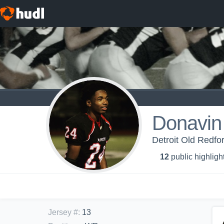
Donavin
Detroit Old Redfo
12
public highligh
Jersey #
:
13