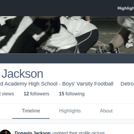
 Jackson
rd Academy High School - Boys' Varsity Football
Detro
t view
s
12
follower
s
15
following
Timeline
Highlights
About
Donavin Jackson
updated their profile picture.