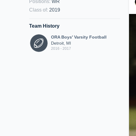
Positions
:
WR
Class of
:
2019
Team History
ORA Boys' Varsity Football
Detroit, MI
2016 - 2017