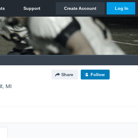
Share
Follow
it, MI