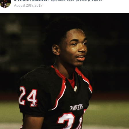
August 28th, 2017