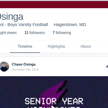
singa
l - Boys Varsity Football
Hagerstown, MD
ight view
s
11
follower
s
7
following
Timeline
Highlights
About
Chase Osinga
December 9th, 2018