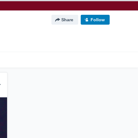
Share
Follow