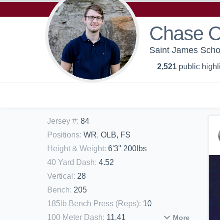
Chase O
Saint James Schoo
2,521
public highl
Jersey #
:
84
Positions
:
WR, OLB, FS
Height & Weight
:
6'3" 200lbs
40 Yard Dash
:
4.52
Vertical
:
28
Bench
:
205
185lb Bench Press (Reps)
:
10
100 Meter Dash
:
11.41
More