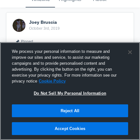
Joey Bruscia
October 3rd, 2019
Pinned
We process your personal information to measure and
improve our sites and service, to assist our marketing
campaigns and to provide personalised content and
advertising. By clicking the button on the right, you can
exercise your privacy rights. For more information see our
privacy notice
Cookie Policy
Do Not Sell My Personal Information
Reject All
Mid-Season Highlight
Accept Cookies