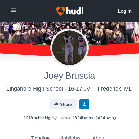
Joey Bruscia
Linganore High School - 16-17 JV
Frederick, MD
Share
2,078
public highlight view
s
18
follower
s
24
following
Timeline
Highlights
About