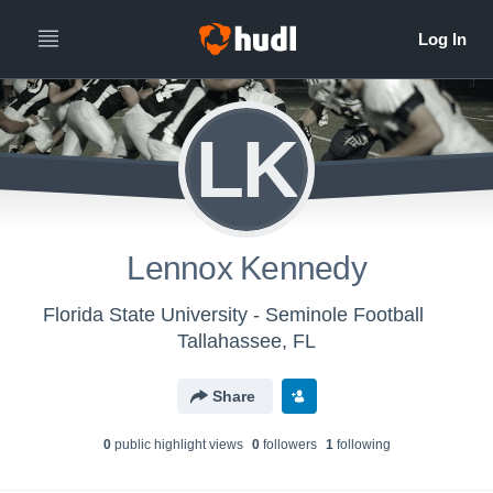
LK
Lennox Kennedy
Florida State University - Seminole Football
Tallahassee, FL
Share
0
public highlight view
s
0
follower
s
1
following