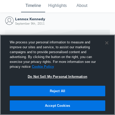
Timeline
Highlights
About
Lennox Kennedy
September 9th, 2011
We process your personal information to measure and
improve our sites and service, to assist our marketing
campaigns and to provide personalised content and
advertising. By clicking the button on the right, you can
exercise your privacy rights. For more information see our
privacy notice
Cookie Policy
Do Not Sell My Personal Information
Reject All
Joined Hudl
9 September 2011
Accept Cookies