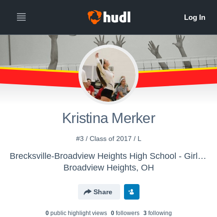
Kristina Merker
#3 / Class of 2017 / L
Brecksville-Broadview Heights High School - Girls' Varsity Volleyball
Broadview Heights, OH
Share
0
public highlight view
s
0
follower
s
3
following