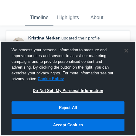
Timeline
Highlights
About
Kristina Merker
updated their profile
picture.
August 30th, 2016
We process your personal information to measure and
improve our sites and service, to assist our marketing
campaigns and to provide personalised content and
advertising. By clicking the button on the right, you can
exercise your privacy rights. For more information see our
privacy notice
Cookie Policy
Do Not Sell My Personal Information
Reject All
Accept Cookies