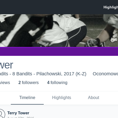
wer
s - 8 Bandits - Pilachowski, 2017 (K-Z)
Oconomowo
 view
s
2
follower
s
4
following
Timeline
Highlights
About
Terry Tower