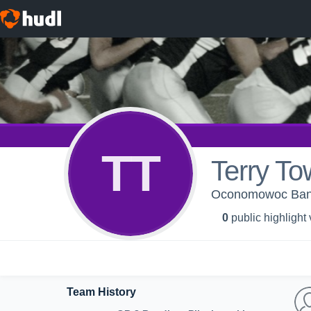
TT
Terry To
Oconomowoc Bandit
0
public highlight
Team History