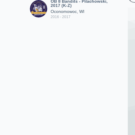
OB 8 Bandits - Pilachowski,
2017 (K-Z)
Oconomowoc, WI
2016 - 2017