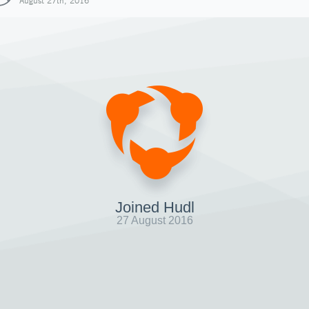
August 27th, 2016
Joined Hudl
27 August 2016