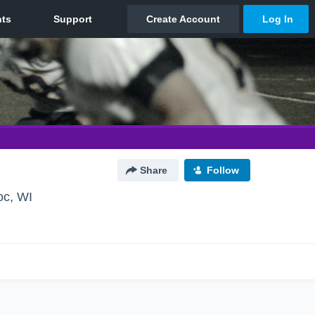
Share
Follow
c, WI