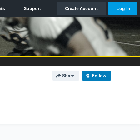
Share
Follow