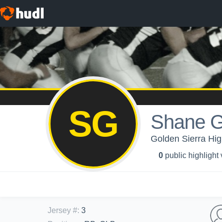
SG
Shane G
Golden Sierra Hig
0
public highlight
Jersey #
:
3