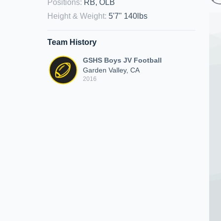
Positions
:
RB, OLB
Height & Weight
:
5'7" 140lbs
Team History
GSHS Boys JV Football
Garden Valley, CA
2016