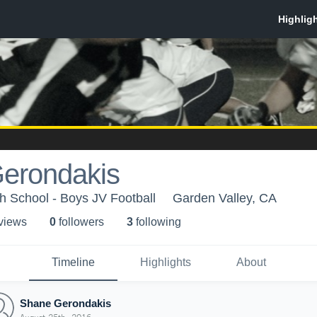
erondakis
h School - Boys JV Football
Garden Valley, CA
 view
s
0
follower
s
3
following
Timeline
Highlights
About
Shane Gerondakis