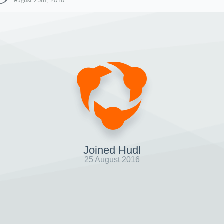
August 25th, 2016
Joined Hudl
25 August 2016