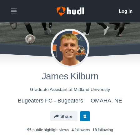
James Kilburn
Graduate Assistant at Midland University
Bugeaters FC - Bugeaters
OMAHA, NE
Share
95
public highlight view
s
4
follower
s
18
following