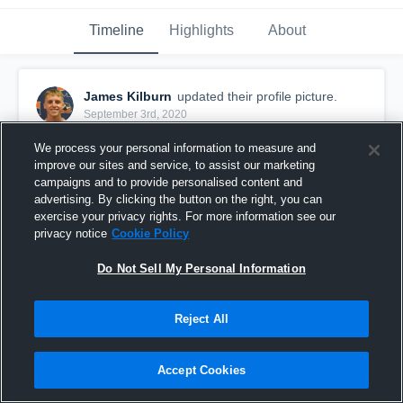
Timeline
Highlights
About
James Kilburn
updated their profile picture.
September 3rd, 2020
We process your personal information to measure and
improve our sites and service, to assist our marketing
campaigns and to provide personalised content and
advertising. By clicking the button on the right, you can
exercise your privacy rights. For more information see our
privacy notice
Cookie Policy
Do Not Sell My Personal Information
Reject All
Accept Cookies