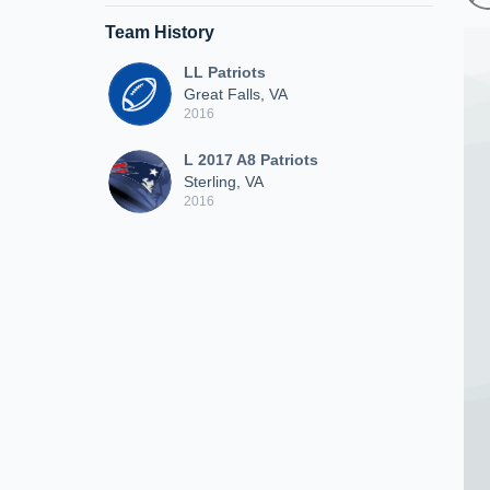
Team History
LL Patriots
Great Falls, VA
2016
L 2017 A8 Patriots
Sterling, VA
2016