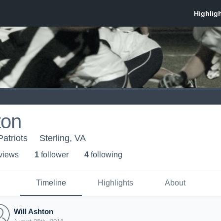
ton
atriots
Sterling, VA
 view
s
1
follower
4
following
Timeline
Highlights
About
Will Ashton