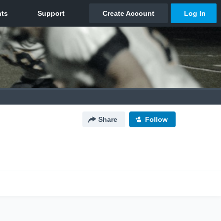
Share
Follow