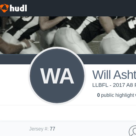
WA
Will Ash
LLBFL - 2017 A8 P
0
public highlight
Jersey #
:
77