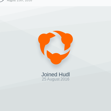
August 25th, 2016
Joined Hudl
25 August 2016