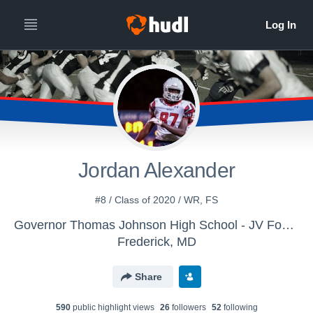
Jordan Alexander
#8 / Class of 2020 / WR, FS
Governor Thomas Johnson High School - JV Football
Frederick, MD
Share
590
public highlight view
s
26
follower
s
52
following