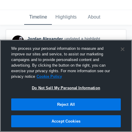
Timeline
Highlights
About
Jordan Alexander
updated a highlight.
October 22nd, 2020
We process your personal information to measure and
improve our sites and service, to assist our marketing
campaigns and to provide personalised content and
advertising. By clicking the button on the right, you can
exercise your privacy rights. For more information see our
privacy notice
Cookie Policy
Do Not Sell My Personal Information
Reject All
Accept Cookies
Junior Year Highlights