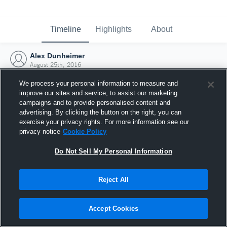
Timeline
Highlights
About
Alex Dunheimer
August 25th, 2016
We process your personal information to measure and
improve our sites and service, to assist our marketing
campaigns and to provide personalised content and
advertising. By clicking the button on the right, you can
exercise your privacy rights. For more information see our
privacy notice
Cookie Policy
Do Not Sell My Personal Information
Reject All
Joined Hudl
Accept Cookies
25 August 2016