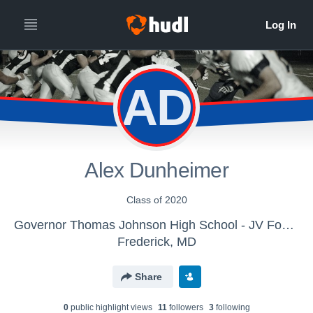
AD
Alex Dunheimer
Class of 2020
Governor Thomas Johnson High School - JV Football
Frederick, MD
Share
0
public highlight view
s
11
follower
s
3
following