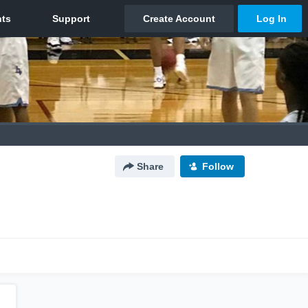
Share
Follow