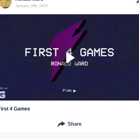
January 19th, 2020
First 4 Games
Share