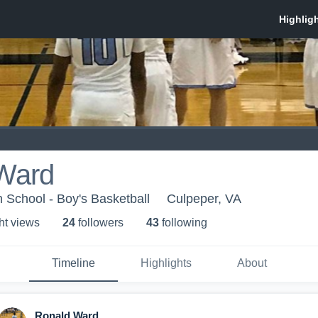
Ward
 School - Boy's Basketball
Culpeper, VA
ht view
s
24
follower
s
43
following
Timeline
Highlights
About
Ronald Ward