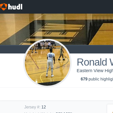
Ronald 
Eastern View High
679
public highlig
Jersey #
:
12