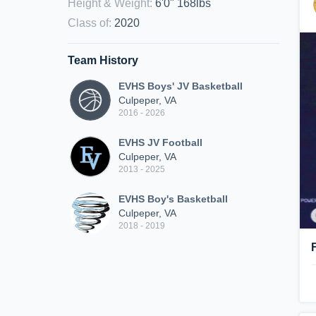
Height & Weight
:
6'0" 168lbs
Class of
:
2020
Team History
EVHS Boys' JV Basketball
Culpeper, VA
2016 - 2026
EVHS JV Football
Culpeper, VA
2013 - 2025
EVHS Boy's Basketball
Culpeper, VA
2018 - 2019