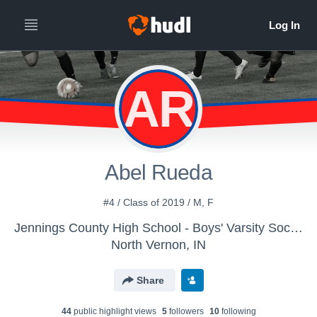
AR
Abel Rueda
#4 / Class of 2019 / M, F
Jennings County High School - Boys' Varsity Soccer
North Vernon, IN
Share
44
public highlight view
s
5
follower
s
10
following