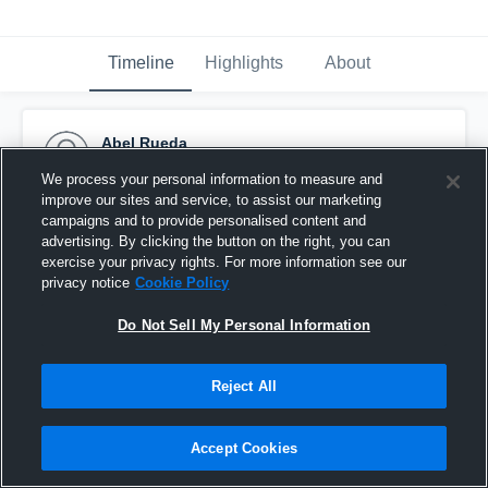
Timeline
Highlights
About
Abel Rueda
December 5th, 2016
We process your personal information to measure and
improve our sites and service, to assist our marketing
Pinned
campaigns and to provide personalised content and
advertising. By clicking the button on the right, you can
exercise your privacy rights. For more information see our
privacy notice
Cookie Policy
Do Not Sell My Personal Information
Reject All
Accept Cookies