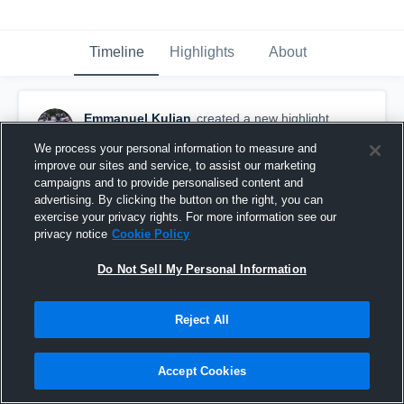
Timeline
Highlights
About
Emmanuel Kulian
created a new highlight.
September 15th, 2019
We process your personal information to measure and
improve our sites and service, to assist our marketing
campaigns and to provide personalised content and
advertising. By clicking the button on the right, you can
exercise your privacy rights. For more information see our
privacy notice
Cookie Policy
Do Not Sell My Personal Information
Reject All
Accept Cookies
Mahopac High School