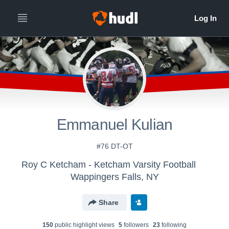
Emmanuel Kulian
#76 DT-OT
Roy C Ketcham - Ketcham Varsity Football
Wappingers Falls, NY
Share
150
public highlight view
s
5
follower
s
23
following